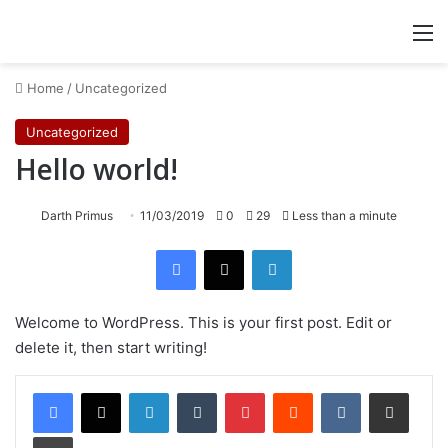
M
Home
/
Uncategorized
Uncategorized
Hello world!
Darth Primus
11/03/2019
0
29
Less than a minute
Facebook
X
LinkedIn
Welcome to WordPress. This is your first post. Edit or
delete it, then start writing!
LinkedIn
Tumblr
Pinterest
Reddit
VKontakte
Share via Email
Print