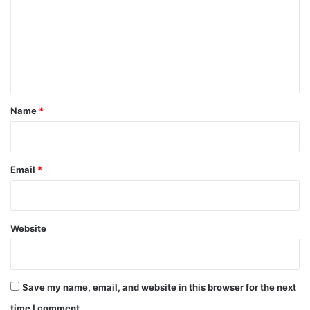
m
m
e
n
t
*
Name
*
Email
*
Website
Save my name, email, and website in this browser for the next
time I comment.