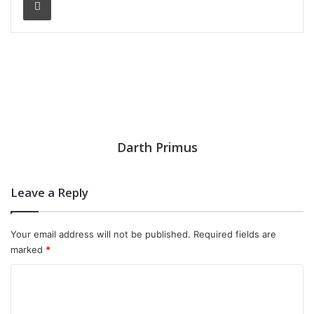
Darth Primus
Leave a Reply
Your email address will not be published.
Required fields are
marked
*
C
o